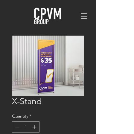
X-Stand
Quantity
*