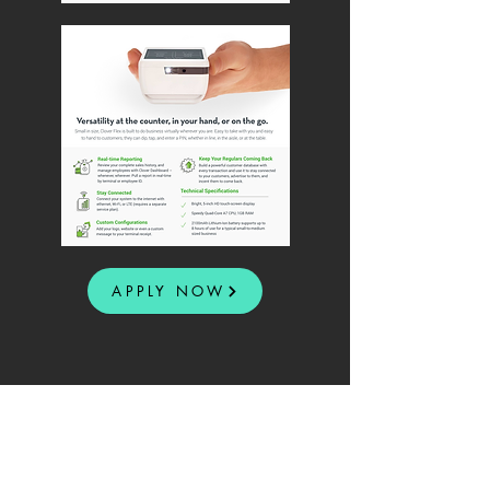
APPLY NOW